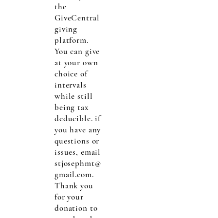
the
GiveCentral
giving
platform.
You can give
at your own
choice of
intervals
while still
being tax
deducible. if
you have any
questions or
issues, email
stjosephmt@
gmail.com
.
Thank you
for your
donation to