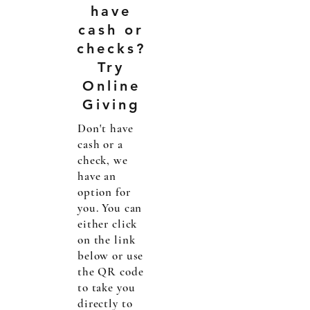
have
cash or
checks?
Try
Online
Giving
Don't have
cash or a
check, we
have an
option for
you. You can
either click
on the link
below or use
the QR code
to take you
directly to