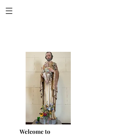
Welcome to