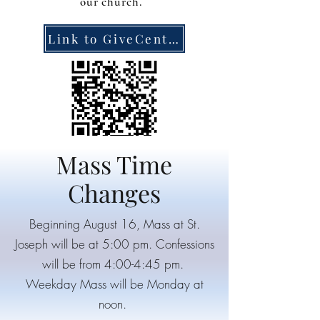
our church.
Link to GiveCentral
Mass Time
Changes
Beginning August 16, Mass at St.
Joseph will be at 5:00 pm. Confessions
will be from 4:00-4:45 pm.
Weekday Mass will be Monday at
noon.