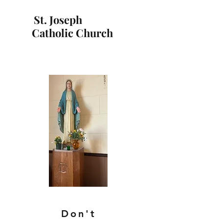
St. Joseph
Catholic Church
Don't